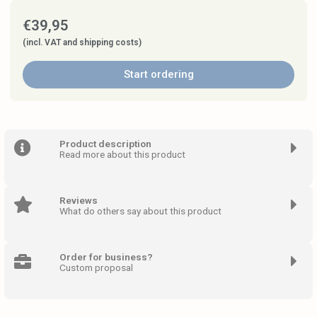
€
39,95
(incl. VAT and shipping costs)
Start ordering
Product description
Read more about this product
Reviews
What do others say about this product
Order for business?
Custom proposal