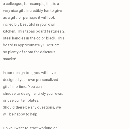
a colleague, for example, this is a
very nice gift. Incredibly fun to give
as a gift, or perhaps it will look
incredibly beautiful in your own
kitchen. This tapas board features 2
steel handles in the color black. This
board is approximately 50x20cm,
so plenty of room for delicious
snacks!
In our design tool, you will have
designed your own personalized
gift in no time. You can
choose to design entirely your own,
or use our templates.
Should there be any questions, we
will be happy to help.
Do you want to start working on