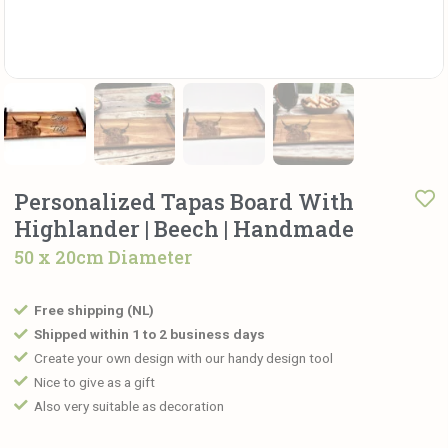
Personalized Tapas Board With
Highlander | Beech | Handmade
50 x 20cm Diameter
Free shipping (NL)
Shipped within 1 to 2 business days
Create your own design with our handy design tool
Nice to give as a gift
Also very suitable as decoration