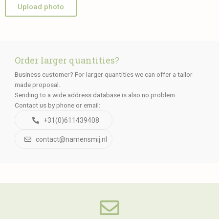
Upload photo
Order larger quantities?
Business customer? For larger quantities we can offer a tailor-
made proposal.
Sending to a wide address database is also no problem
Contact us by phone or email:
+31(0)611439408
contact@namensmij.nl