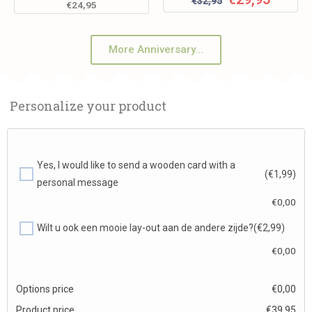
€
32,95
€
24,95
More Anniversary...
Personalize your product
Yes, I would like to send a wooden card with a
(€1,99)
personal message
€
0,00
Wilt u ook een mooie lay-out aan de andere zijde?
(€2,99)
€
0,00
Options price
€
0,00
Product price
€
39,95