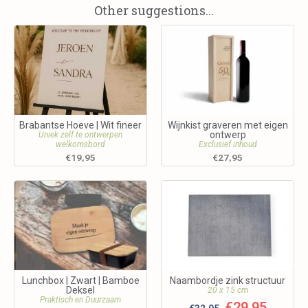
Other suggestions...
Brabantse Hoeve | Wit fineer
Wijnkist graveren met eigen
ontwerp
Uniek zelf te ontwerpen
welkomsbord
Exclusief inhoud
€
19,95
€
27,95
Lunchbox | Zwart | Bamboe
Naambordje zink structuur
Deksel
20 x 15 cm
Praktisch en Duurzaam
€
29,95