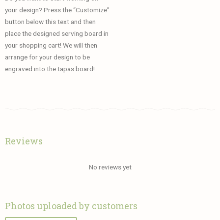
your design? Press the “Customize”
button below this text and then
place the designed serving board in
your shopping cart! We will then
arrange for your design to be
engraved into the tapas board!
Reviews
No reviews yet
Photos uploaded by customers