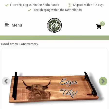
Free shipping within the Netherlands
Shipped within 1-2 days
Free shipping within the Netherlands
0
Menu
Good times
>
Anniversary