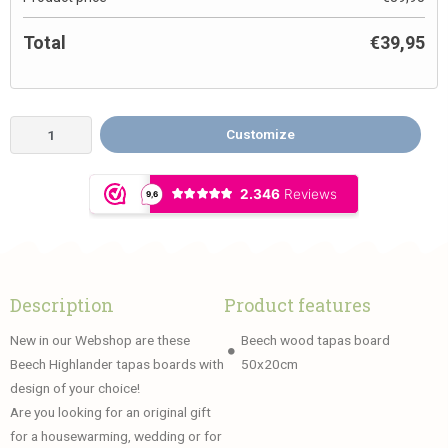
Total
€
39,95
Customize
Description
Product features
New in our Webshop are these
Beech wood tapas board
Beech Highlander tapas boards with
50x20cm
design of your choice!
Are you looking for an original gift
for a housewarming, wedding or for