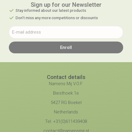
Sign up for our Newsletter​
Stay informed about our latest products
Don't miss any more competitions or discounts
Enroll
Contact details
Namens Mij V.O.F.
Biesthoek 1e
5427 RG Boekel
Netherlands
Tel: +31(0)611439408
contact@namensmij.nl