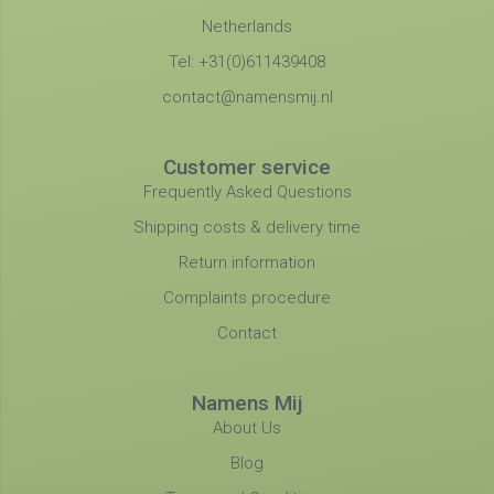
Netherlands
Tel: +31(0)611439408
contact@namensmij.nl
Customer service
Frequently Asked Questions
Shipping costs & delivery time
Return information
Complaints procedure
Contact
Namens Mij
About Us
Blog