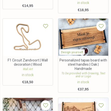
in stock
€
14,95
€
18,95
Design yourself
F1 Circuit Zandvoort | Wall
Personalized tapas board with
decoration | Wood
steel handles | Oak |
Handmade
Wall Art
To be provided with Drawing, Text
in stock
and or Logo
€
18,50
in stock
€
37,95