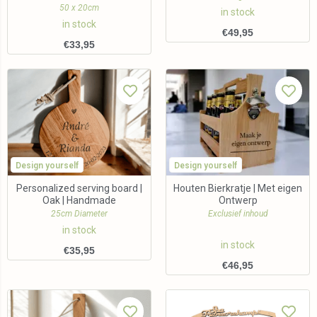
50 x 20cm
in stock
in stock
€
49,95
€
33,95
Design yourself
Design yourself
Personalized serving board |
Houten Bierkratje | Met eigen
Oak | Handmade
Ontwerp
25cm Diameter
Exclusief inhoud
in stock
in stock
€
35,95
€
46,95