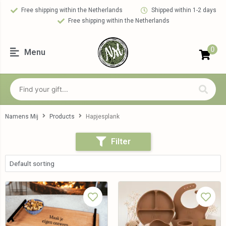
Free shipping within the Netherlands
Shipped within 1-2 days
Free shipping within the Netherlands
0
Menu
Namens Mij
Products
Hapjesplank
Filter