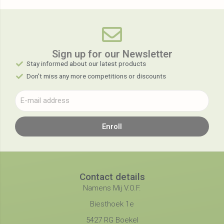
Sign up for our Newsletter​
Stay informed about our latest products
Don't miss any more competitions or discounts
Enroll
Contact details
Namens Mij V.O.F.
Biesthoek 1e
5427 RG Boekel