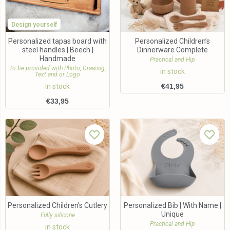
Design yourself
Personalized tapas board with
Personalized Children’s
steel handles | Beech |
Dinnerware Complete
Handmade
Practical and Hip
To be provided with Photo, Drawing,
in stock
Text and or Logo
in stock
€
41,95
€
33,95
Personalized Children’s Cutlery
Personalized Bib | With Name |
Unique
Fully silicone
Practical and Hip
in stock