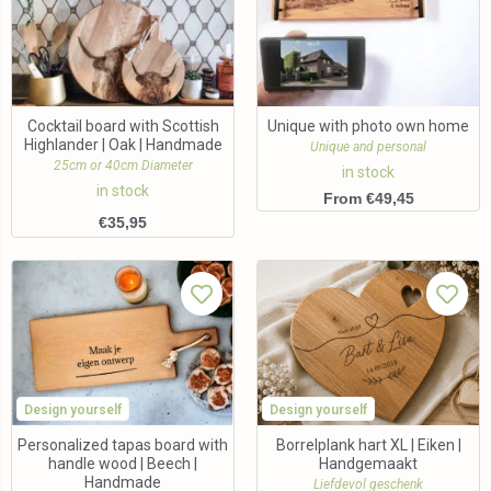
Cocktail board with Scottish
Unique with photo own home
Highlander | Oak | Handmade
Unique and personal
25cm or 40cm Diameter
in stock
in stock
From €49,45
€
35,95
Design yourself
Design yourself
Personalized tapas board with
Borrelplank hart XL | Eiken |
handle wood | Beech |
Handgemaakt
Handmade
Liefdevol geschenk