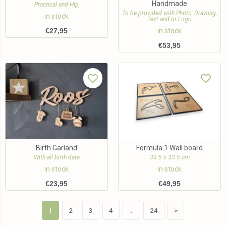
Handmade
Practical and Hip
To be provided with Photo, Drawing,
in stock
Text and or Logo
€
27,95
in stock
€
53,95
Birth Garland
Formula 1 Wall board
With all birth data
33.5 x 33.5 cm
in stock
in stock
€
23,95
€
49,95
1
2
3
4
…
24
>