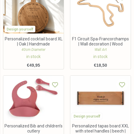
Design yourself
Personalized cocktail board XL
F1 Circuit Spa-Francorchamps
| Oak | Handmade
| Wall decoration | Wood
40cm Diameter
Wall Art
in stock
in stock
€
49,95
€
18,50
Design yourself
Personalized Bib and children’s
Personalized tapas board XXL
cutlery
with steel handles | beech |