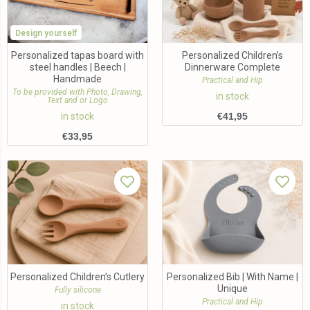
Design yourself
Personalized tapas board with
Personalized Children’s
steel handles | Beech |
Dinnerware Complete
Handmade
Practical and Hip
To be provided with Photo, Drawing,
in stock
Text and or Logo
in stock
€
41,95
€
33,95
Personalized Children’s Cutlery
Personalized Bib | With Name |
Unique
Fully silicone
Practical and Hip
in stock