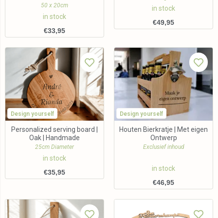
50 x 20cm
in stock
in stock
€
49,95
€
33,95
Design yourself
Design yourself
Personalized serving board |
Houten Bierkratje | Met eigen
Oak | Handmade
Ontwerp
25cm Diameter
Exclusief inhoud
in stock
in stock
€
35,95
€
46,95