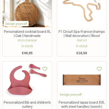
Design yourself
Personalized cocktail board XL
F1 Circuit Spa-Francorchamps
| Oak | Handmade
| Wall decoration | Wood
40cm Diameter
Wall Art
in stock
in stock
€
49,95
€
18,50
Design yourself
Personalized Bib and children’s
Personalized tapas board XXL
cutlery
with steel handles | beech |