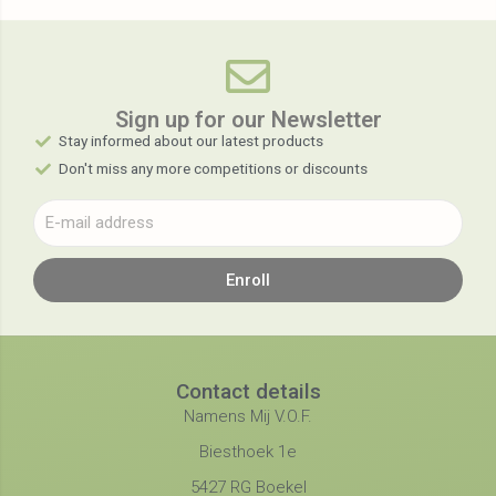
Sign up for our Newsletter​
Stay informed about our latest products
Don't miss any more competitions or discounts
Enroll
Contact details
Namens Mij V.O.F.
Biesthoek 1e
5427 RG Boekel