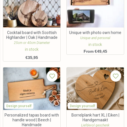
Cocktail board with Scottish
Unique with photo own home
Highlander | Oak | Handmade
Unique and personal
25cm or 40cm Diameter
in stock
in stock
From €49,45
€
35,95
Design yourself
Design yourself
Personalized tapas board with
Borrelplank hart XL | Eiken |
handle wood | Beech |
Handgemaakt
Handmade
Liefdevol geschenk