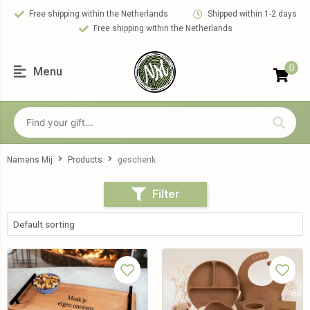
Free shipping within the Netherlands
Shipped within 1-2 days
Free shipping within the Netherlands
0
Menu
Namens Mij
Products
geschenk
Filter