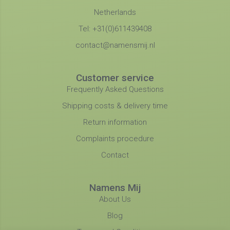
Netherlands
Tel: +31(0)611439408
contact@namensmij.nl
Customer service
Frequently Asked Questions
Shipping costs & delivery time
Return information
Complaints procedure
Contact
Namens Mij
About Us
Blog