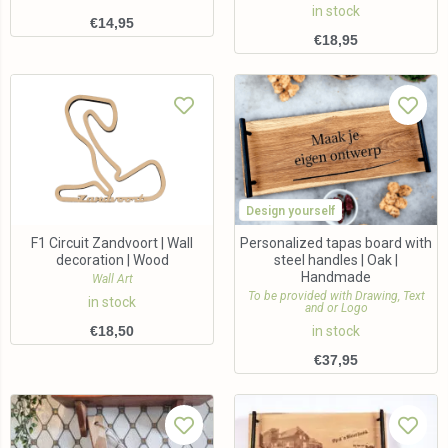
in stock
€
14,95
€
18,95
Design yourself
F1 Circuit Zandvoort | Wall
Personalized tapas board with
decoration | Wood
steel handles | Oak |
Handmade
Wall Art
To be provided with Drawing, Text
in stock
and or Logo
€
18,50
in stock
€
37,95