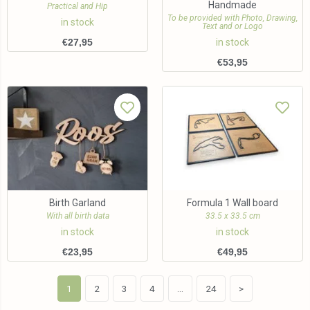
Handmade
Practical and Hip
To be provided with Photo, Drawing,
in stock
Text and or Logo
€
27,95
in stock
€
53,95
Birth Garland
Formula 1 Wall board
With all birth data
33.5 x 33.5 cm
in stock
in stock
€
23,95
€
49,95
1
2
3
4
…
24
>