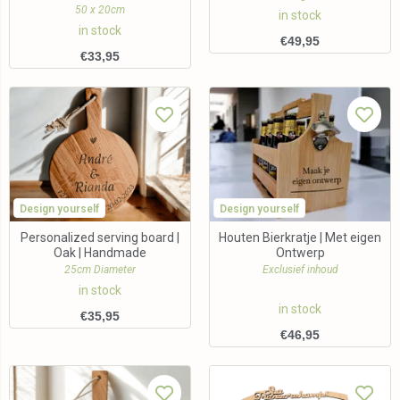
50 x 20cm
in stock
in stock
€
49,95
€
33,95
Design yourself
Design yourself
Personalized serving board |
Houten Bierkratje | Met eigen
Oak | Handmade
Ontwerp
25cm Diameter
Exclusief inhoud
in stock
in stock
€
35,95
€
46,95