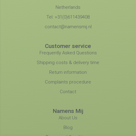
Netherlands
Tel: +31(0)611439408
contact@namensmij.nl
Customer service
Frequently Asked Questions
Shipping costs & delivery time
Return information
Complaints procedure
Contact
Namens Mij
About Us
Blog