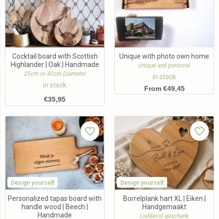
Cocktail board with Scottish
Unique with photo own home
Highlander | Oak | Handmade
Unique and personal
25cm or 40cm Diameter
in stock
in stock
From €49,45
€
35,95
Design yourself
Design yourself
Personalized tapas board with
Borrelplank hart XL | Eiken |
handle wood | Beech |
Handgemaakt
Handmade
Liefdevol geschenk