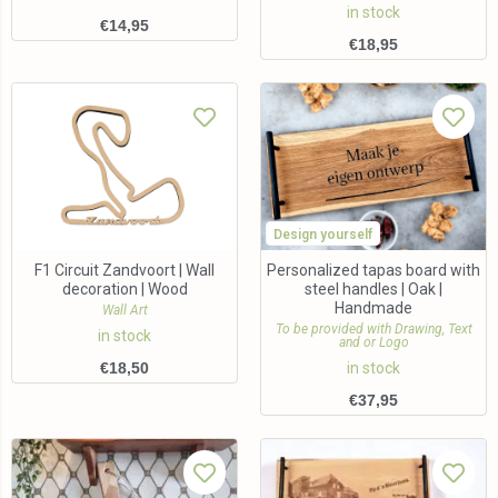
in stock
€
14,95
€
18,95
Design yourself
F1 Circuit Zandvoort | Wall
Personalized tapas board with
decoration | Wood
steel handles | Oak |
Handmade
Wall Art
To be provided with Drawing, Text
in stock
and or Logo
€
18,50
in stock
€
37,95