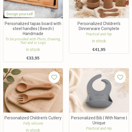
Design yourself
Personalized tapas board with
Personalized Children’s
steel handles | Beech |
Dinnerware Complete
Handmade
Practical and Hip
To be provided with Photo, Drawing,
in stock
Text and or Logo
in stock
€
41,95
€
33,95
Personalized Children’s Cutlery
Personalized Bib | With Name |
Unique
Fully silicone
Practical and Hip
in stock