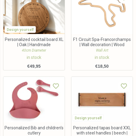
Design yourself
Personalized cocktail board XL
F1 Circuit Spa-Francorchamps
| Oak | Handmade
| Wall decoration | Wood
40cm Diameter
Wall Art
in stock
in stock
€
49,95
€
18,50
Design yourself
Personalized Bib and children’s
Personalized tapas board XXL
cutlery
with steel handles | beech |