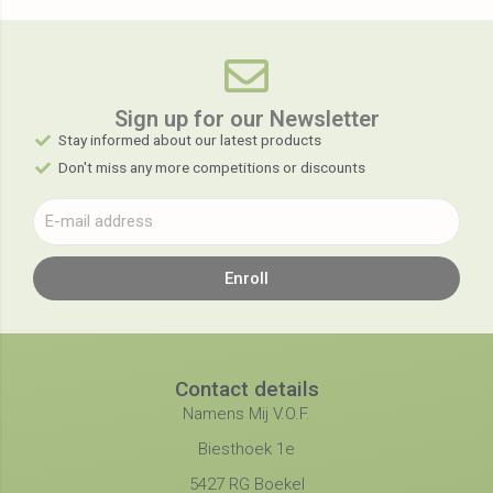
Sign up for our Newsletter​
Stay informed about our latest products
Don't miss any more competitions or discounts
Enroll
Contact details
Namens Mij V.O.F.
Biesthoek 1e
5427 RG Boekel