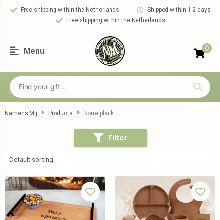
Free shipping within the Netherlands
Shipped within 1-2 days
Free shipping within the Netherlands
0
Menu
Namens Mij
Products
Borrelplank
Filter