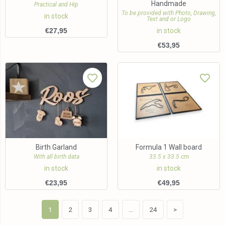
Handmade
Practical and Hip
To be provided with Photo, Drawing,
in stock
Text and or Logo
€
27,95
in stock
€
53,95
Birth Garland
Formula 1 Wall board
With all birth data
33.5 x 33.5 cm
in stock
in stock
€
23,95
€
49,95
1
2
3
4
…
24
>