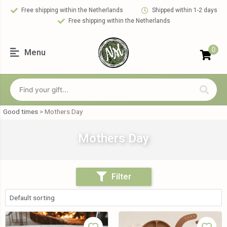
Free shipping within the Netherlands
Shipped within 1-2 days
Free shipping within the Netherlands
0
Menu
Good times
>
Mothers Day
Mothers Day
Filter