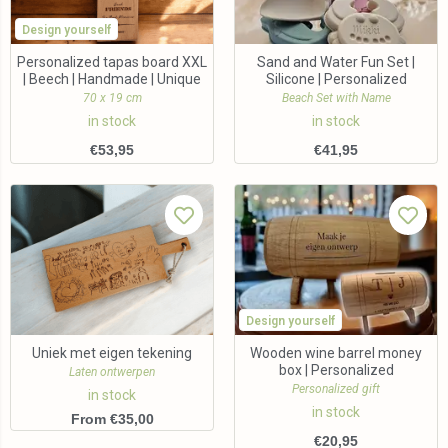
Design yourself
Personalized tapas board XXL
Sand and Water Fun Set |
| Beech | Handmade | Unique
Silicone | Personalized
70 x 19 cm
Beach Set with Name
in stock
in stock
€
53,95
€
41,95
Design yourself
Uniek met eigen tekening
Wooden wine barrel money
box | Personalized
Laten ontwerpen
Personalized gift
in stock
in stock
From €35,00
€
20,95