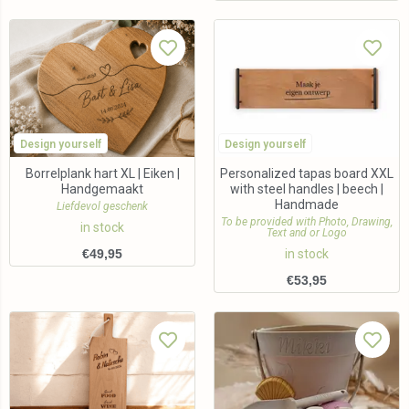
Design yourself
Design yourself
Borrelplank hart XL | Eiken |
Personalized tapas board XXL
Handgemaakt
with steel handles | beech |
Handmade
Liefdevol geschenk
To be provided with Photo, Drawing,
in stock
Text and or Logo
€
49,95
in stock
€
53,95