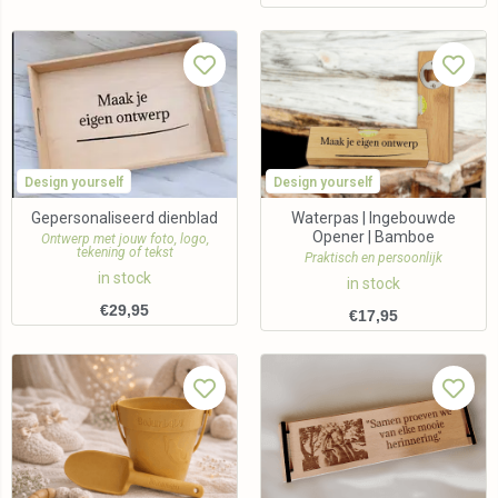
Design yourself
Design yourself
Gepersonaliseerd dienblad
Waterpas | Ingebouwde
Opener | Bamboe
Ontwerp met jouw foto, logo,
tekening of tekst
Praktisch en persoonlijk
in stock
in stock
€
29,95
€
17,95