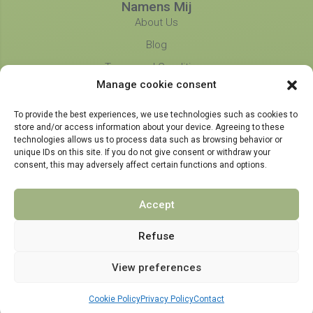
Namens Mij
About Us
Blog
Terms and Conditions
Manage cookie consent
Privacy Policy
Partners
To provide the best experiences, we use technologies such as cookies to
store and/or access information about your device. Agreeing to these
technologies allows us to process data such as browsing behavior or
unique IDs on this site. If you do not give consent or withdraw your
consent, this may adversely affect certain functions and options.
Accept
Refuse
View preferences
© 2021 - 2024 NamensMij.nl | Personalized Gifts
Cookie Policy
Privacy Policy
Contact