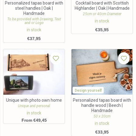
Personalized tapas board with
Cocktail board with Scottish
steel handles | Oak |
Highlander | Oak | Handmade
Handmade
25cm or 40cm Diameter
To be provided with Drawing, Text
in stock
and or Logo
in stock
€
35,95
€
37,95
Design yourself
Unique with photo own home
Personalized tapas board with
handle wood | Beech |
Unique and personal
Handmade
in stock
50 x 20cm
From €49,45
in stock
€
33,95