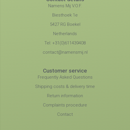
Namens Mij V.O.F.
Biesthoek 1e
5427 RG Boekel
Netherlands
Tel: +31(0)611439408
contact@namensmij.nl
Customer service
Frequently Asked Questions
Shipping costs & delivery time
Return information
Complaints procedure
Contact