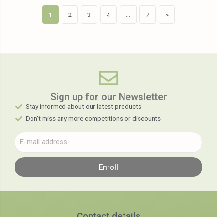
1
2
3
4
…
7
>
Sign up for our Newsletter​
Stay informed about our latest products
Don't miss any more competitions or discounts
Enroll
Contact details