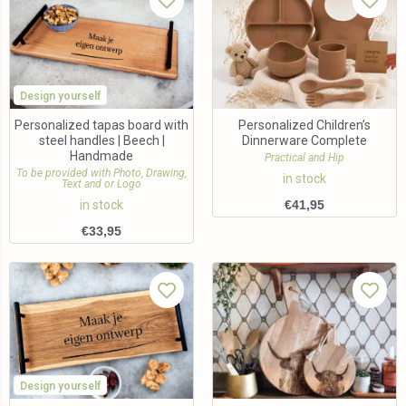
Design yourself
Personalized tapas board with
Personalized Children’s
steel handles | Beech |
Dinnerware Complete
Handmade
Practical and Hip
To be provided with Photo, Drawing,
in stock
Text and or Logo
in stock
€
41,95
€
33,95
Design yourself