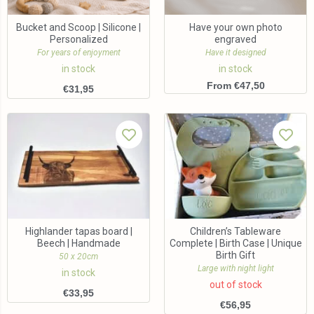
Bucket and Scoop | Silicone |
Have your own photo
Personalized
engraved
For years of enjoyment
Have it designed
in stock
in stock
From €47,50
€
31,95
Highlander tapas board |
Children’s Tableware
Beech | Handmade
Complete | Birth Case | Unique
Birth Gift
50 x 20cm
Large with night light
in stock
out of stock
€
33,95
€
56,95