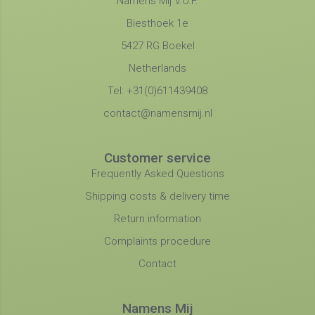
Namens Mij V.O.F.
Biesthoek 1e
5427 RG Boekel
Netherlands
Tel: +31(0)611439408
contact@namensmij.nl
Customer service
Frequently Asked Questions
Shipping costs & delivery time
Return information
Complaints procedure
Contact
Namens Mij