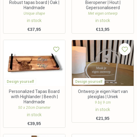
Robust tapas board | Oak |
Bieropener | Hout |
Handmade
Gepersonaliseerd
Unique shape
Met eigen ontwerp
in stock
in stock
€
37,95
€
13,95
Design yourself
Design yourself
Personalized Tapas Board
Ontwerp je eigen Hart van
with Highlander | Beech |
plexiglas | Uniek
Handmade
9 bij 9 cm
50 x 20cm Diameter
in stock
in stock
€
21,95
€
39,95