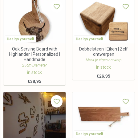
Design yourself
Design yourself
Oak Serving Board with
Dobbelsteen | Eiken | Zelf
Highlander | Personalized |
ontwerpen
Handmade
Maak je eigen ontwerp
25cm Diameter
in stock
in stock
€
26,95
€
38,95
Design yourself