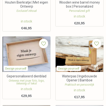
Houten Bierkratje | Met eigen
Wooden wine barrel money
Ontwerp
box | Personalized
Exclusief inhoud
Personalized gift
in stock
in stock
€
20,95
€
46,95
Design yourself
Design yourself
Gepersonaliseerd dienblad
Waterpas | Ingebouwde
Opener | Bamboe
Ontwerp met jouw foto, logo,
tekening of tekst
Praktisch en persoonlijk
in stock
in stock
€
29,95
€
17,95