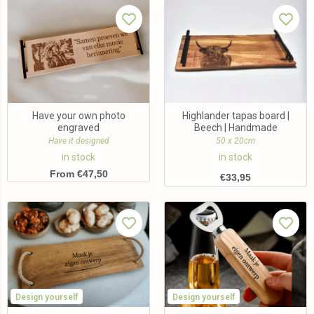
Have your own photo
Highlander tapas board |
engraved
Beech | Handmade
Have it designed
50 x 20cm
in stock
in stock
From €47,50
€
33,95
Design yourself
Design yourself