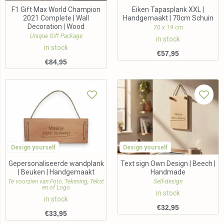
F1 Gift Max World Champion
Eiken Tapasplank XXL |
2021 Complete | Wall
Handgemaakt | 70cm Schuin
Decoration | Wood
70 x 19 cm
Unique Gift Package
in stock
in stock
€
57,95
€
84,95
Design yourself
Design yourself
Gepersonaliseerde wandplank
Text sign Own Design | Beech |
| Beuken | Handgemaakt
Handmade
Te voorzien van Foto, Tekening, Tekst
Self-design
en of Logo
in stock
in stock
€
32,95
€
33,95