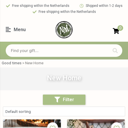
Free shipping within the Netherlands
Shipped within 1-2 days
Free shipping within the Netherlands
0
Menu
Good times
>
New Home
New Home
Filter