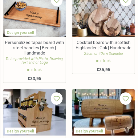
Design yourself
Personalized tapas board with
Cocktail board with Scottish
steel handles | Beech |
Highlander | Oak | Handmade
Handmade
25cm or 40cm Diameter
To be provided with Photo, Drawing,
in stock
Text and or Logo
in stock
€
35,95
€
33,95
Design yourself
Design yourself