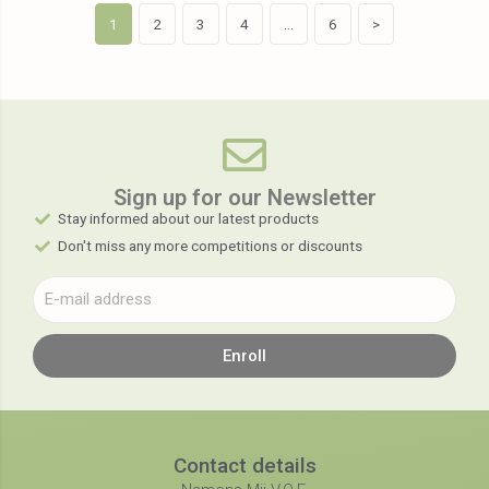
1
2
3
4
…
6
>
Sign up for our Newsletter​
Stay informed about our latest products
Don't miss any more competitions or discounts
Enroll
Contact details