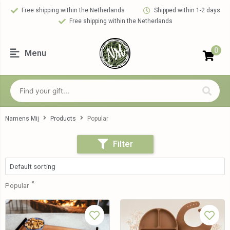
Free shipping within the Netherlands
Shipped within 1-2 days
Free shipping within the Netherlands
0
Menu
Namens Mij
Products
Popular
Filter
×
Popular