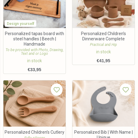
Design yourself
Personalized tapas board with
Personalized Children’s
steel handles | Beech |
Dinnerware Complete
Handmade
Practical and Hip
To be provided with Photo, Drawing,
in stock
Text and or Logo
in stock
€
41,95
€
33,95
Personalized Children’s Cutlery
Personalized Bib | With Name |
Unique