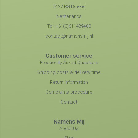
5427 RG Boekel
Netherlands
Tel: +31(0)611439408
contact@namensmij.nl
Customer service
Frequently Asked Questions
Shipping costs & delivery time
Return information
Complaints procedure
Contact
Namens Mij
About Us