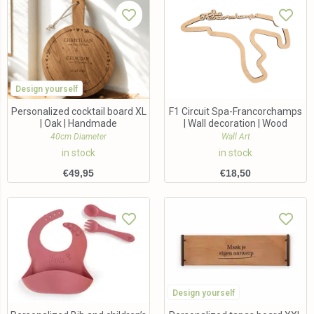
Design yourself
Personalized cocktail board XL
F1 Circuit Spa-Francorchamps
| Oak | Handmade
| Wall decoration | Wood
40cm Diameter
Wall Art
in stock
in stock
€
49,95
€
18,50
Design yourself