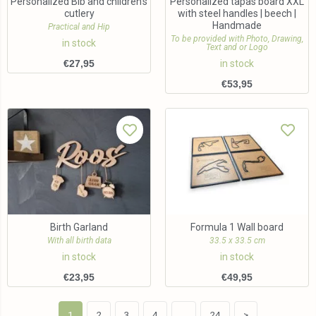
Personalized Bib and children’s
Personalized tapas board XXL
cutlery
with steel handles | beech |
Handmade
Practical and Hip
To be provided with Photo, Drawing,
in stock
Text and or Logo
€
27,95
in stock
€
53,95
Birth Garland
Formula 1 Wall board
With all birth data
33.5 x 33.5 cm
in stock
in stock
€
23,95
€
49,95
1
2
3
4
…
24
>