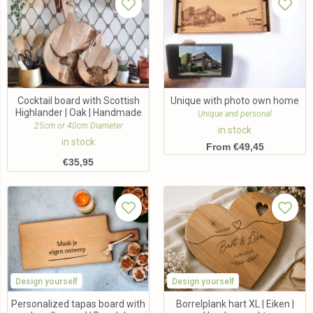
Cocktail board with Scottish
Unique with photo own home
Highlander | Oak | Handmade
Unique and personal
25cm or 40cm Diameter
in stock
in stock
From €49,45
€
35,95
Design yourself
Design yourself
Personalized tapas board with
Borrelplank hart XL | Eiken |