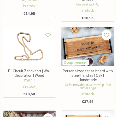
Fully silicone
Practical and Hip
in stock
in stock
€
14,95
€
18,95
Design yourself
F1 Circuit Zandvoort | Wall
Personalized tapas board with
decoration | Wood
steel handles | Oak |
Handmade
Wall Art
To be provided with Drawing, Text
in stock
and or Logo
€
18,50
in stock
€
37,95