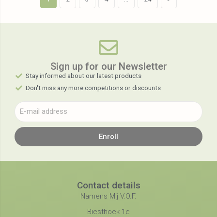
Sign up for our Newsletter​
Stay informed about our latest products
Don't miss any more competitions or discounts
Enroll
Contact details
Namens Mij V.O.F.
Biesthoek 1e