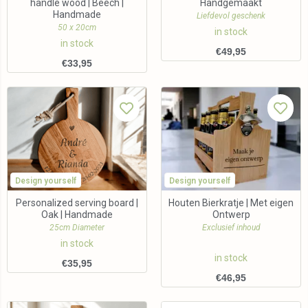
handle wood | Beech |
Handgemaakt
Handmade
Liefdevol geschenk
50 x 20cm
in stock
in stock
€
49,95
€
33,95
Design yourself
Design yourself
Personalized serving board |
Houten Bierkratje | Met eigen
Oak | Handmade
Ontwerp
25cm Diameter
Exclusief inhoud
in stock
in stock
€
35,95
€
46,95