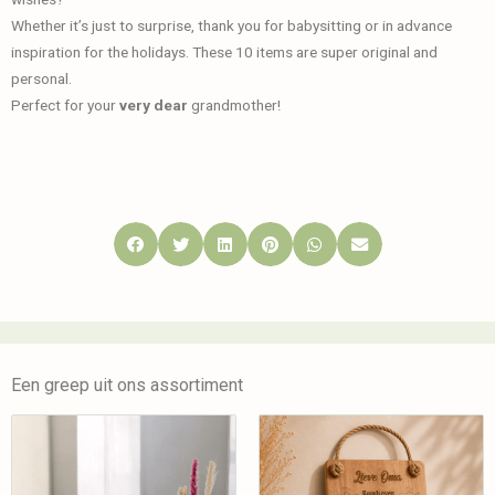
Whether it’s just to surprise, thank you for babysitting or in advance
inspiration for the holidays. These 10 items are super original and
personal.
Perfect for your
very dear
grandmother!
Een greep uit ons assortiment
Tekstbord Lieve
Christmas
Oma | Beuken |
Woodshelf
Handgemaakt