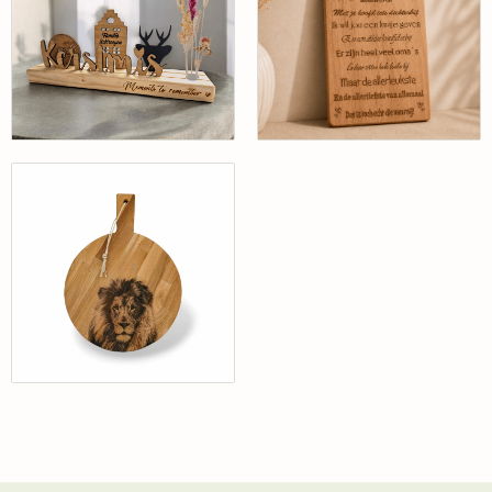
Gepersonaliseerd
20 x 30 cm
Bekijk
Bekijk
Eiken Borrelplank
met Leeuw |
Gepersonaliseerd
| Handgemaakt
25cm Doorsnee
Bekijk