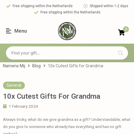
Free shipping within the Netherlands
Shipped within 1-2 days
Free shipping within the Netherlands
0
Menu
Namens Mij
Blog
10x Cutest Gifts for Grandma
General
10x Cutest Gifts For Grandma
1 February 2024
Always tricky, what do we give grandma as a gift? Understandable, what
do you give to someone who already has everything and has no gift
wishes?