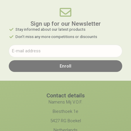
Sign up for our Newsletter​
Stay informed about our latest products
Don't miss any more competitions or discounts
Enroll
Contact details
Namens Mij V.O.F.
Biesthoek 1e
5427 RG Boekel
Netherlands