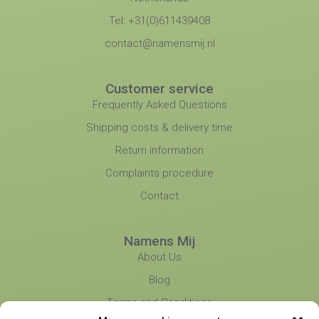
Tel: +31(0)611439408
contact@namensmij.nl
Customer service
Frequently Asked Questions
Shipping costs & delivery time
Return information
Complaints procedure
Contact
Namens Mij
About Us
Blog
Terms and Conditions